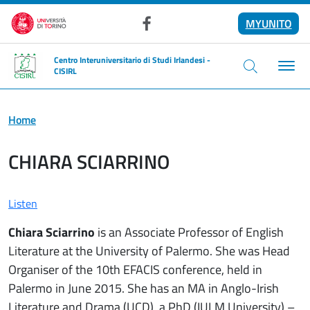
Skip to main content
MYUNITO
Facebook
Centro Interuniversitario di Studi Irlandesi -
CISIRL
Home
CHIARA SCIARRINO
Listen
Chiara Sciarrino
is an Associate Professor of English
Literature at the University of Palermo. She was Head
Organiser of the 10th EFACIS conference, held in
Palermo in June 2015. She has an MA in Anglo-Irish
Literature and Drama (UCD), a PhD (IULM University) –