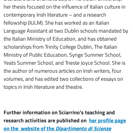
her thesis focused on the influence of Italian culture in
contemporary Irish literature – and a research
fellowship (IULM). She has worked as an Italian
Language Assistant at two Dublin schools mandated by
the Italian Ministry of Education, and has obtained
scholarships from Trinity College Dublin, The Italian
Ministry of Public Education, Synge Summer School,
Yeats Summer School, and Trieste Joyce School. She is
the author of numerous articles on Irish writers, four
volumes, and has edited two collections of essays on
topics in Irish literature and theatre.
Further information on Sciarrino's teaching and
research activities are published on
her profile page
on the website of the
Dipartimento di Scienze