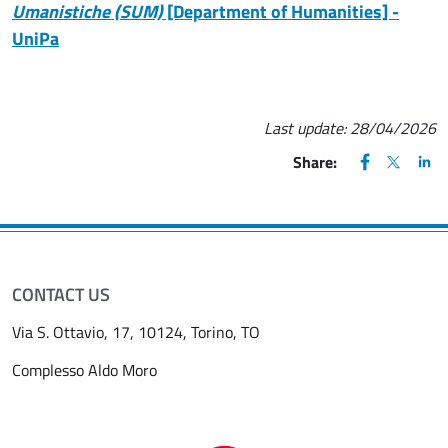
Umanistiche (SUM)
[Department of Humanities] -
UniPa
Last update:
28/04/2026
FACEBOOK
(apre una nu
X
(apre un
LIN
(ap
Share:
CONTACT US
Via S. Ottavio, 17, 10124, Torino, TO
Complesso Aldo Moro