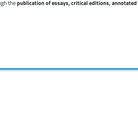
ugh the
publication of essays, critical editions, annotate