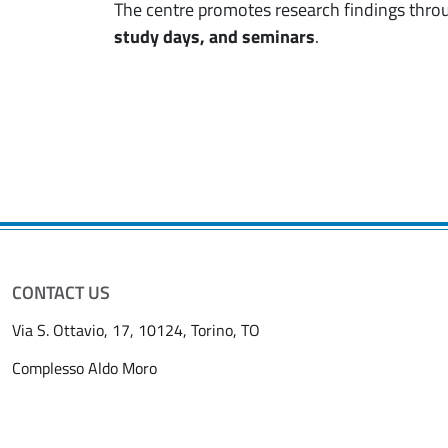
The centre promotes research findings thro
study days, and seminars
.
CONTACT US
Via S. Ottavio, 17, 10124, Torino, TO
Complesso Aldo Moro