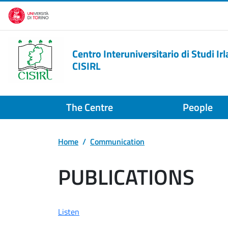
Skip to main content
Centro Interuniversitario di Studi Irl
CISIRL
The Centre
People
Home
Communication
PUBLICATIONS
Listen