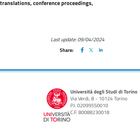
d translations, conference proceedings,
Last update:
09/04/2024
FACEBOOK
(apre una nuova finestra)
X
(apre una nuova finestr
LINKEDIN
(apre una nuova fi
Share:
Università degli Studi di Torino
Via Verdi, 8 - 10124 Torino
P.I. 02099550010
C.F. 80088230018