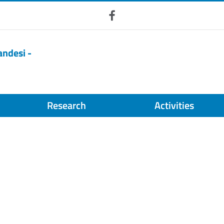
Facebook
andesi -
Research
Activities