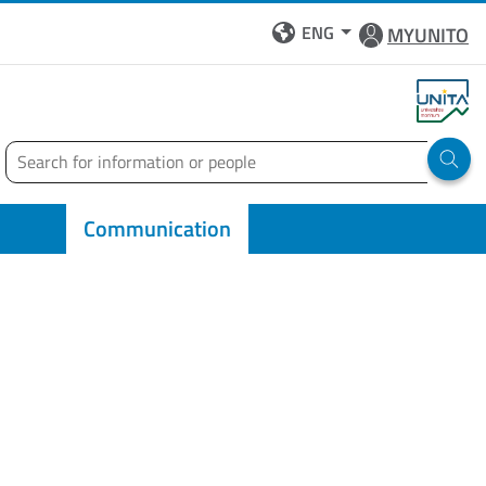
ENG
MYUNITO
Search
Run 
Communication