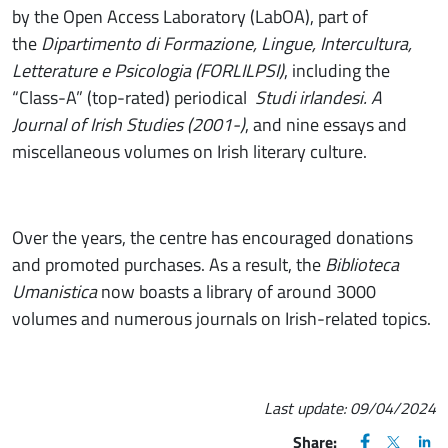
by the Open Access Laboratory (LabOA), part of
the
Dipartimento di Formazione, Lingue, Intercultura,
Letterature e Psicologia (FORLILPSI)
, including the
“Class-A” (top-rated) periodical
Studi irlandesi. A
Journal of Irish Studies (2001-)
, and nine essays and
miscellaneous volumes on Irish literary culture.
Over the years, the centre has encouraged donations
and promoted purchases. As a result, the
Biblioteca
Umanistica
now boasts a library of around 3000
volumes and numerous journals on Irish-related topics.
Last update:
09/04/2024
FACEBOOK
(apre una nu
X
(apre un
LIN
(ap
Share: