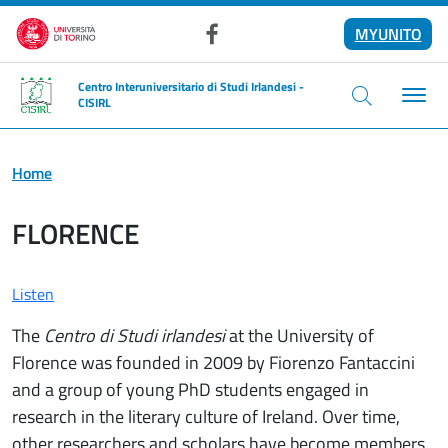
Skip to main content
MYUNITO
Facebook
Centro Interuniversitario di Studi Irlandesi -
CISIRL
Home
FLORENCE
Listen
The
Centro di Studi irlandesi
at the University of
Florence was founded in 2009 by Fiorenzo Fantaccini
and a group of young PhD students engaged in
research in the literary culture of Ireland. Over time,
other researchers and scholars have become members