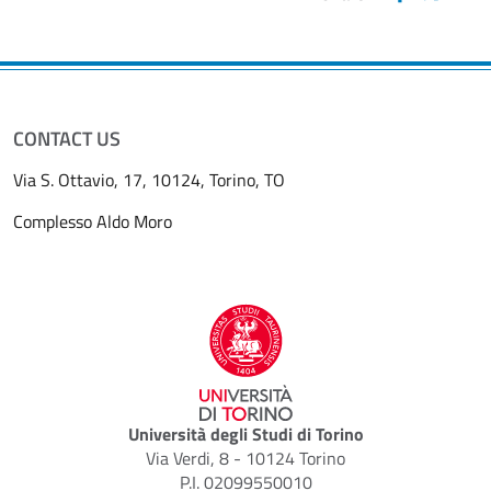
CONTACT US
Via S. Ottavio, 17, 10124, Torino, TO
Complesso Aldo Moro
Università degli Studi di Torino
Via Verdi, 8 - 10124 Torino
P.I. 02099550010