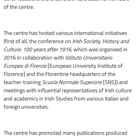
of the centre.
The centre has hosted various international initiatives
(first of all, the conference on
Irish Society, History and
Culture: 100 years after 1916
, which was organised in
2016 in collaboration with
Istituto Universitario
Europeo di Firenze
[European University Institute of
Florence] and the Florentine headquarters of the
teacher-training
Scuola Normale Superiore
[SNS]) and
meetings with influential representatives of Irish culture
and academics in Irish Studies from various Italian and
foreign universities.
The centre has promoted many publications produced