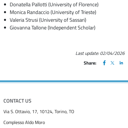
Donatella Pallotti (University of Florence)
Monica Randaccio (University of Trieste)
Valeria Strusi (University of Sassari)
Giovanna Tallone (Independent Scholar)
Last update:
02/04/2026
FACEBOOK
(apre una nu
X
(apre un
LIN
(ap
Share:
CONTACT US
Via S. Ottavio, 17, 10124, Torino, TO
Complesso Aldo Moro