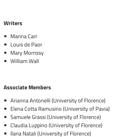
Writers
Marina Carr
Louis de Paor
Mary Morrissy
William Wall
Associate Members
Arianna Antonelli (University of Florence)
Elena Cotta Ramusino (University of Pavia)
Samuele Grassi (University of Florence)
Claudia Luppino (University of Florence)
Ilaria Natali (University of Florence)