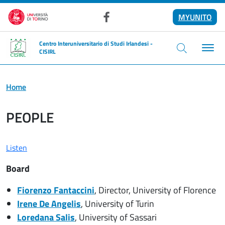
Skip to main content
MYUNITO
Facebook
Centro Interuniversitario di Studi Irlandesi -
CISIRL
Home
PEOPLE
Listen
Board
Fiorenzo Fantaccini
, Director, University of Florence
Irene De Angelis
, University of Turin
Loredana Salis
, University of Sassari