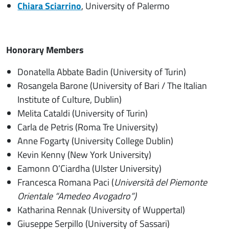
Chiara Sciarrino
, University of Palermo
Honorary Members
Donatella Abbate Badin (University of Turin)
Rosangela Barone (University of Bari / The Italian
Institute of Culture, Dublin)
Melita Cataldi (University of Turin)
Carla de Petris (Roma Tre University)
Anne Fogarty (University College Dublin)
Kevin Kenny (New York University)
Eamonn O’Ciardha (Ulster University)
Francesca Romana Paci (
Università del Piemonte
Orientale “Amedeo Avogadro”)
Katharina Rennak (University of Wuppertal)
Giuseppe Serpillo (University of Sassari)