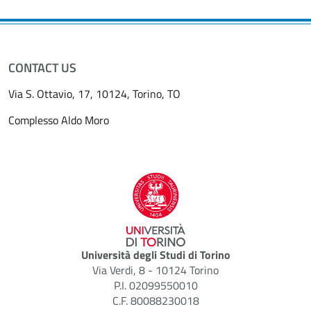
CONTACT US
Via S. Ottavio, 17, 10124, Torino, TO
Complesso Aldo Moro
Università degli Studi di Torino
Via Verdi, 8 - 10124 Torino
P.I. 02099550010
C.F. 80088230018