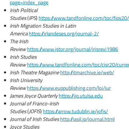
page=index_page
Irish Political
Studies
(
IPS
)
https://www.tandfonline.com/toc/fips20
Irish Migration Studies in Latin
America
https://irlandeses.org/journal-2/
The Irish
Review
https://www.jstor.org/journal/irisrevi1986
Irish Studies
Review
https://www.tandfonline.com/toc/cisr20/curr
Irish Theatre Magazine
http://itmarchive.ie/web/
Irish University
Review
https://www.euppublishing.com/loi/iur
James Joyce Quarterly
https://jjq.utulsa.edu
Journal of Franco-Irish
Studies
(
JOFIS
)
https://arrow.tudublin.ie/jofis/
Journal of Irish Studies
http://iasil.jp/journal.html
Joyce Studies