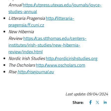
Annual
https://utpress.utexas.edu/journals/joyce-
studies-annual
Litteraria Pragensia
http://litteraria-
pragensia.ff.cuni.cz
New Hibernia
Review
https://cas.stthomas.edu/centers-
institutes/irish-studies/new-hibernia-
review/index.html
Nordic Irish Studies
http://nordicirishstudies.org
The Oscholars
http://www.oscholars.com
Rise
http://risejournal.eu
Last update:
09/04/2024
FACEBOOK
(apre una nu
X
(apre un
LIN
(ap
Share: