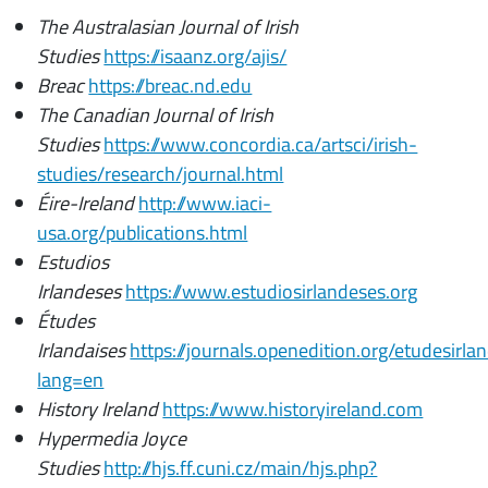
The Australasian Journal of Irish
Studies
https://isaanz.org/ajis/
Breac
https://breac.nd.edu
The Canadian Journal of Irish
Studies
https://www.concordia.ca/artsci/irish-
studies/research/journal.html
Éire-Ireland
http://www.iaci-
usa.org/publications.html
Estudios
Irlandeses
https://www.estudiosirlandeses.org
Études
Irlandaises
https://journals.openedition.org/etudesirla
lang=en
History Ireland
https://www.historyireland.com
Hypermedia Joyce
Studies
http://hjs.ff.cuni.cz/main/hjs.php?