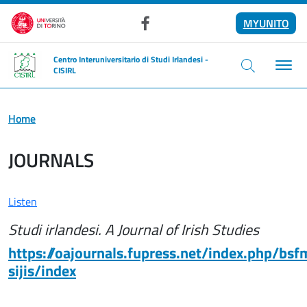
Skip to main content
MYUNITO
Facebook
Centro Interuniversitario di Studi Irlandesi -
CISIRL
Home
JOURNALS
Listen
Studi irlandesi. A Journal of Irish Studies
https://oajournals.fupress.net/index.php/bsf
sijis/index