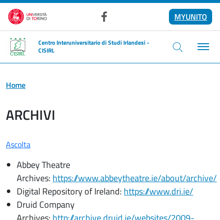
Salta al contenuto principale
MYUNITO
Facebook
Centro Interuniversitario di Studi Irlandesi -
CISIRL
Home
ARCHIVI
Ascolta
Abbey Theatre
Archives:
https://www.abbeytheatre.ie/about/archive/
Digital Repository of Ireland:
https://www.dri.ie/
Druid Company
Archives:
http://archive.druid.ie/websites/2009-