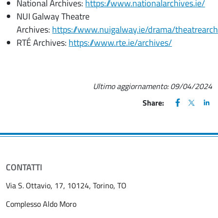
National Archives:
https://www.nationalarchives.ie/
NUI Galway Theatre
Archives:
https://www.nuigalway.ie/drama/theatrearc
RTÉ Archives:
https://www.rte.ie/archives/
Ultimo aggiornamento:
09/04/2024
FACEBOOK
(apre una nu
X
(apre un
LIN
(ap
Share:
CONTATTI
Via S. Ottavio, 17, 10124, Torino, TO
Complesso Aldo Moro