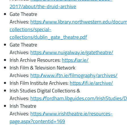
2017/about/the-druid-archive
Gate Theatre
Archives:
https://www.library.northwestern.edu/docume
collections/special-
collections/dublin_gate_theatre.pdf
Gate Theatre
Archives:
https://www.nuigalway.ie/gatetheatre/
Irish Archive Resources:
https://iar.ie/
Irish Film & Television Network
Archives:
http://www.iftn.ie/filmography/archives/
Irish Film Institute Archives:
https://ifi.ie/archive/
Irish Studies Digital Collections &
Archives:
https://fordham.libguides.com/IrishStudies/Di
Irish Theatre
Archives:
https://www.irishtheatre.ie/resources-
page.aspx?contentid=169