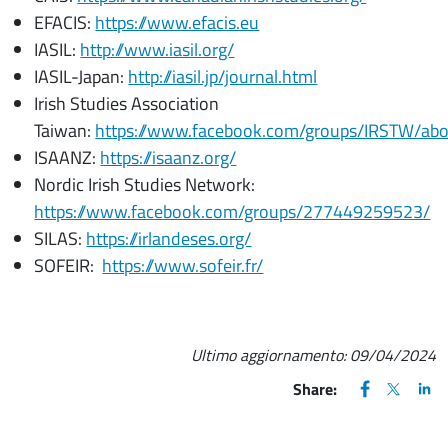
EFACIS:
https://www.efacis.eu
IASIL:
http://www.iasil.org/
IASIL-Japan:
http://iasil.jp/journal.html
Irish Studies Association
Taiwan:
https://www.facebook.com/groups/IRSTW/ab
ISAANZ:
https://isaanz.org/
Nordic Irish Studies Network:
https://www.facebook.com/groups/277449259523/
SILAS:
https://irlandeses.org/
SOFEIR:
https://www.sofeir.fr/
Ultimo aggiornamento:
09/04/2024
FACEBOOK
(apre una nu
X
(apre un
LIN
(ap
Share: