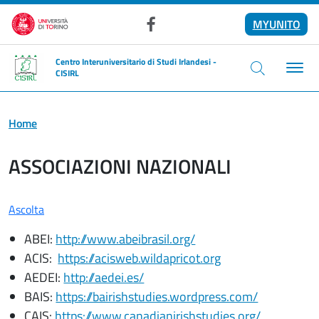
Salta al contenuto principale
MYUNITO
Facebook
Centro Interuniversitario di Studi Irlandesi -
CISIRL
Home
ASSOCIAZIONI NAZIONALI
Ascolta
ABEI:
http://www.abeibrasil.org/
ACIS:
https://acisweb.wildapricot.org
AEDEI:
http://aedei.es/
BAIS:
https://bairishstudies.wordpress.com/
CAIS:
https://www.canadianirishstudies.org/