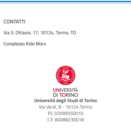
CONTATTI
Via S. Ottavio, 17, 10124, Torino, TO
Complesso Aldo Moro
Università degli Studi di Torino
Via Verdi, 8 - 10124 Torino
P.I. 02099550010
C.F. 80088230018